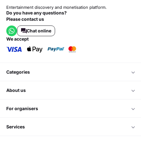
Entertainment discovery and monetisation platform.
Do you have any questions?
Please contact us
Chat online
we accept
categories
about us
for organisers
services