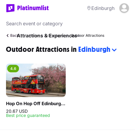
Edinburgh
Attractions & Experiences
Back
Home
Attractions
Outdoor Attractions
Outdoor Attractions in
Edinburgh
4.6
Hop On Hop Off Edinburgh 24 Hours
20.67 USD
Best price guaranteed