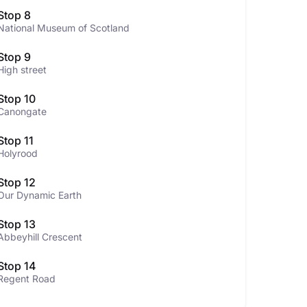
Stop 8
National Museum of Scotland
Stop 9
High street
Stop 10
Canongate
Stop 11
Holyrood
Stop 12
Our Dynamic Earth
Stop 13
Abbeyhill Crescent
Stop 14
Regent Road