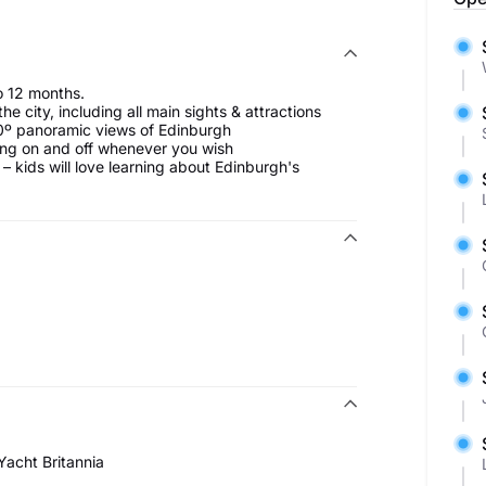
to 12 months.
 city, including all main sights & attractions
0º panoramic views of Edinburgh
ing on and off whenever you wish
– kids will love learning about Edinburgh's
Yacht Britannia