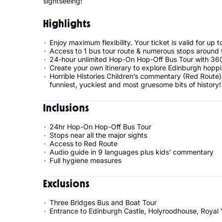
sightseeing!
Highlights
Enjoy maximum flexibility. Your ticket is valid for up 
Access to 1 bus tour route & numerous stops around the
24-hour unlimited Hop-On Hop-Off Bus Tour with 36
Create your own itinerary to explore Edinburgh hopp
Horrible Histories Children’s commentary (Red Route) 
funniest, yuckiest and most gruesome bits of history!
Inclusions
24hr Hop-On Hop-Off Bus Tour
Stops near all the major sights
Access to Red Route
Audio guide in 9 languages plus kids' commentary
Full hygiene measures
Exclusions
Three Bridges Bus and Boat Tour
Entrance to Edinburgh Castle, Holyroodhouse, Royal 