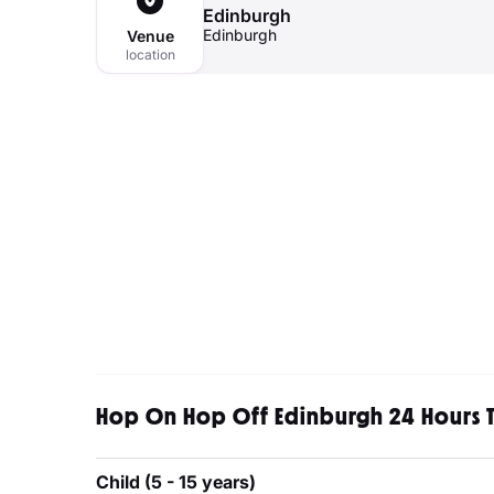
Edinburgh
Edinburgh
Venue
location
Hop On Hop Off Edinburgh 24 Hours T
Child (5 - 15 years)