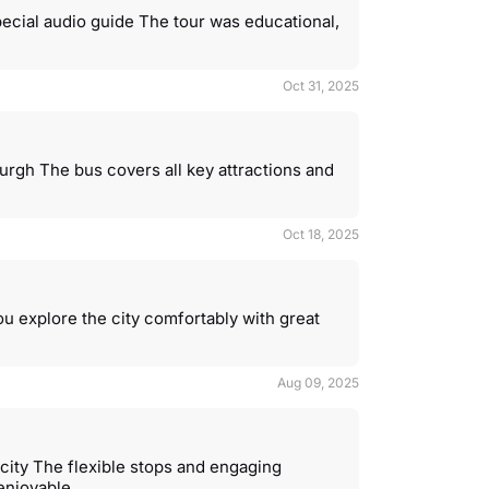
pecial audio guide The tour was educational,
Oct 31, 2025
urgh The bus covers all key attractions and
Oct 18, 2025
u explore the city comfortably with great
Aug 09, 2025
city The flexible stops and engaging
enjoyable