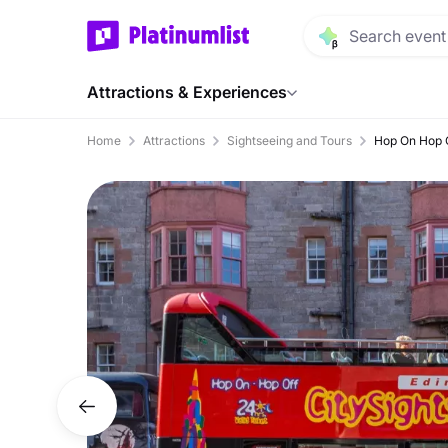
Attractions & Experiences
Home
Attractions
Sightseeing and Tours
Hop On Hop O