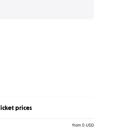
icket prices
from 0 USD