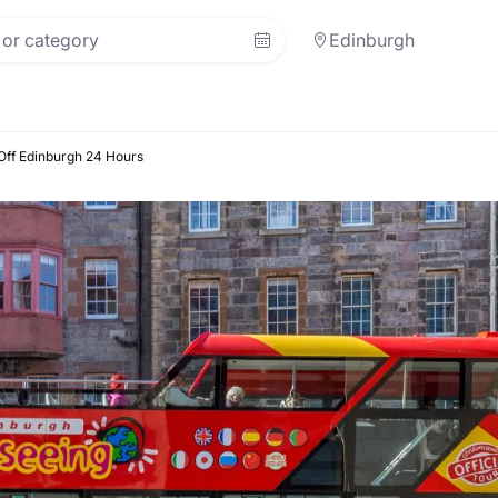
Edinburgh
ff Edinburgh 24 Hours