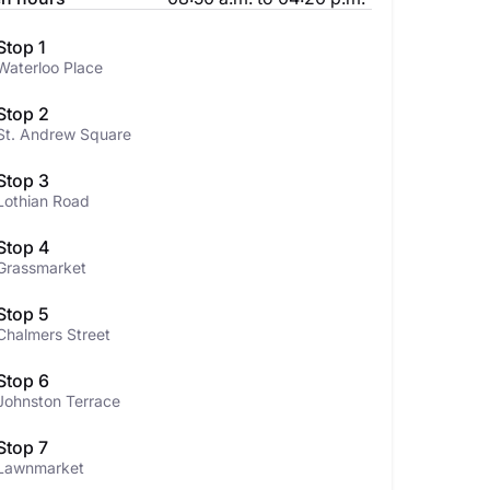
Stop 1
Waterloo Place
Stop 2
St. Andrew Square
Stop 3
Lothian Road
Stop 4
Grassmarket
Stop 5
Chalmers Street
Stop 6
Johnston Terrace
Stop 7
Lawnmarket