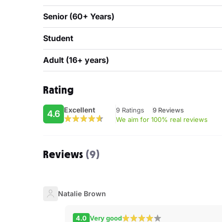
Senior (60+ Years)
Student
Adult (16+ years)
Rating
Excellent
9 Ratings
9 Reviews
4.6
We aim for 100% real reviews
Reviews
(9)
Natalie Brown
4.0
Very good