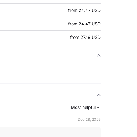
from 24.47 USD
from 24.47 USD
from 27.19 USD
Most helpful
Dec 28, 2025