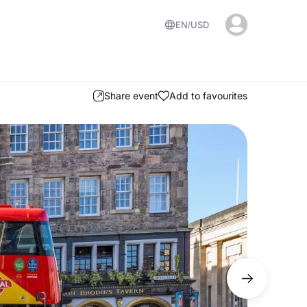
EN
USD
Share event
Add to favourites