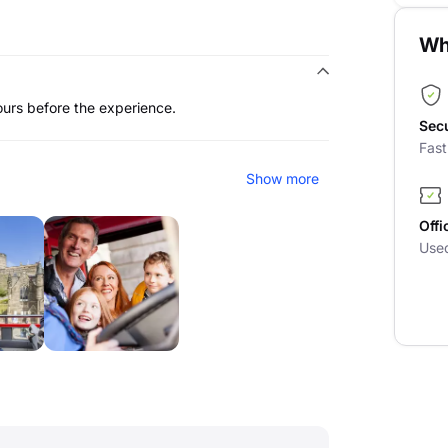
Wh
ours before the experience.
Sec
Fas
Show more
Offi
Use