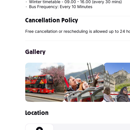
Winter timetable - 09.00 - 16.00 (every 30 mins)
Bus Frequency: Every 10 Minutes
Cancellation Policy
Free cancellation or rescheduling is allowed up to 24 h
Gallery
Location