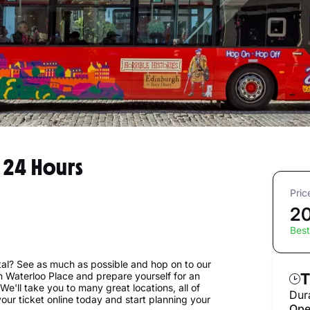
 24 Hours
Pric
20
Best
tal? See as much as possible and hop on to our
on Waterloo Place and prepare yourself for an
T
e'll take you to many great locations, all of
Dur
our ticket online today and start planning your
Ope