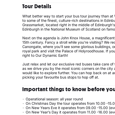
Tour Details
What better way to start your bus tour journey than at
to some of the finest, culture-rich destinations in Edin
Grassmarket, located right in the middle of Edinburgh's 
Edinburgh in the National Museum of Scotland on fa
Next on the agenda is John Knox House, a magnificent 
15th century. Fancy a stroll while you're visiting? We
Canongate, where you'll see some glorious buildings, 
royal park and visit the Palace of Holyroodhouse. If you
right to Our Dynamic Earth!
Just relax and let our exclusive red buses take care of
as we drive you by the most iconic corners on the city
would like to explore further. You can hop back on at a
picking your favourite bus stops to hop off at.
Important things to know before your
Operational season: all year round
On Christmas Day the tour operates from 10.00 -15.0
On New Years Eve it operates from 09.00 -15.00 (ev
On New Year’s Day it operates from 11.00 -16.00 (ev