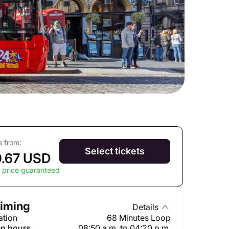
e from:
Select tickets
.67 USD
 price guaranteed
iming
Details
ation
68 Minutes Loop
n hours
08:50 a.m. to 04:20 p.m.