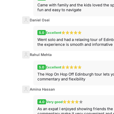
Came with family and the kids loved the s
fun and easy to navigate
Daniel Osei
5.0
Excellent
Went solo and had a relaxing tour of Edinb
the experience is smooth and informative
Rahul Mehta
5.0
Excellent
The Hop On Hop Off Edinburgh tour lets yo
commentary and flexibility
Amina Hassan
4.0
Very good
As an expat I enjoyed showing friends the 
commentary make it very convenient and 