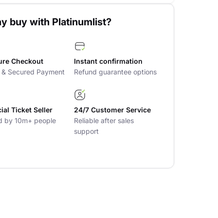
y buy with Platinumlist?
ure Checkout
Instant confirmation
t & Secured Payment
Refund guarantee options
cial Ticket Seller
24/7 Customer Service
d by 10m+ people
Reliable after sales
support