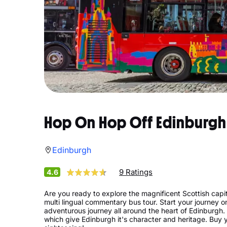
Hop On Hop Off Edinburgh
Edinburgh
9 Ratings
4.6
Are you ready to explore the magnificent Scottish capi
multi lingual commentary bus tour. Start your journey 
adventurous journey all around the heart of Edinburgh. W
which give Edinburgh it's character and heritage. Buy y