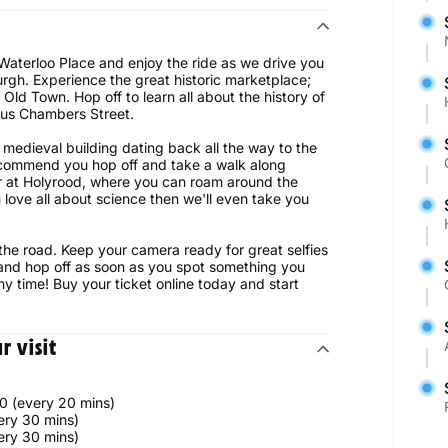
 Waterloo Place and enjoy the ride as we drive you
burgh. Experience the great historic marketplace;
Old Town. Hop off to learn all about the history of
mous Chambers Street.
medieval building dating back all the way to the
 recommend you hop off and take a walk along
or at Holyrood, where you can roam around the
 love all about science then we'll even take you
 the road. Keep your camera ready for great selfies
 and hop off as soon as you spot something you
ny time! Buy your ticket online today and start
 visit
0 (every 20 mins)
ery 30 mins)
ery 30 mins)