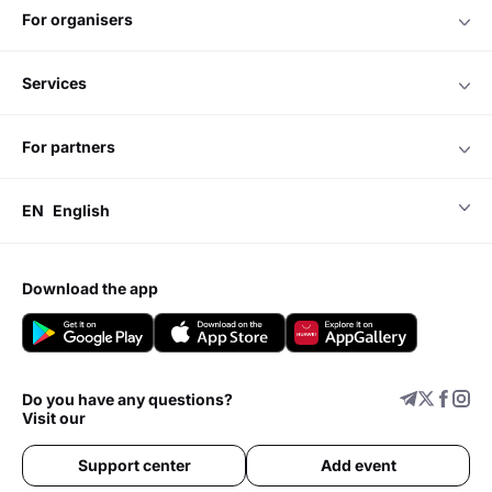
for organisers
services
for partners
EN
English
download the app
Do you have any questions?
Visit our
Support center
Add event