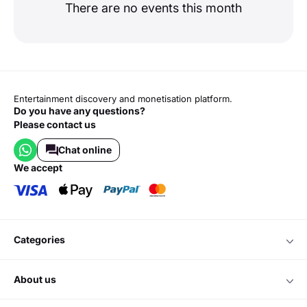
There are no events this month
Entertainment discovery and monetisation platform.
Do you have any questions?
Please contact us
Chat online
we accept
categories
about us