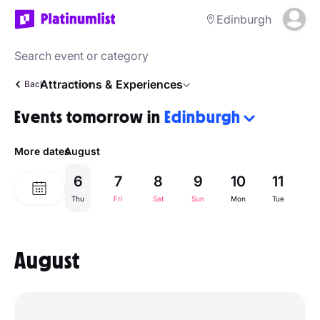
Edinburgh
Attractions & Experiences
Back
Home
Events tomorrow in
Edinburgh
More dates
August
6
7
8
9
10
11
1
Thu
Fri
Sat
Sun
Mon
Tue
W
August