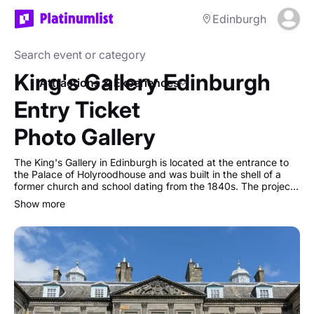
Edinburgh
King's Gallery Edinburgh
Attractions & Experiences
Entry Ticket
Photo Gallery
The King's Gallery in Edinburgh is located at the entrance to
the Palace of Holyroodhouse and was built in the shell of a
former church and school dating from the 1840s. The project
to create an art gallery that would complement the original
show more
19th-century architecture began in 1999, and The King's
Gallery was opened by Queen Elizabeth II in November 2002
as part of the Golden Jubilee celebrations.
Today the Gallery hosts a programme of changing exhibitions
from the Royal Collection.