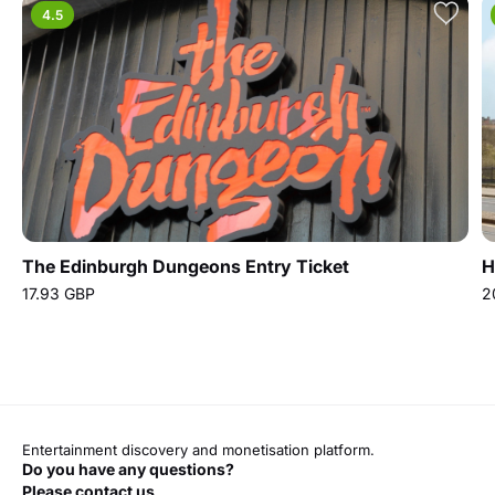
4.5
The Edinburgh Dungeons Entry Ticket
H
17.93 GBP
2
Entertainment discovery and monetisation platform.
Do you have any questions?
Please contact us