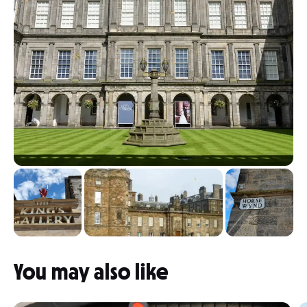
You may also like