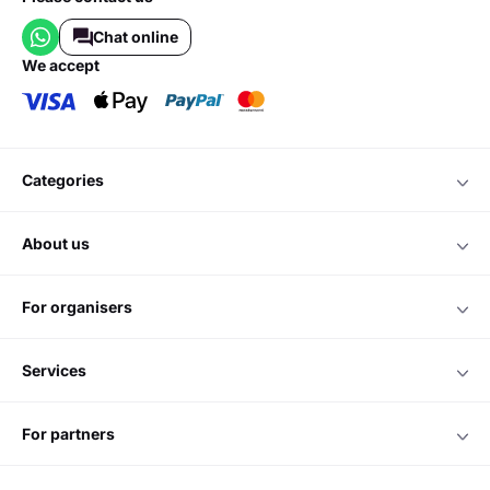
Chat online
we accept
categories
about us
for organisers
services
for partners