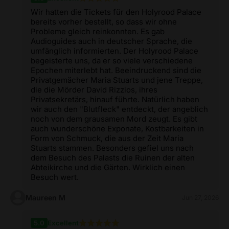
Wir hatten die Tickets für den Holyrood Palace
bereits vorher bestellt, so dass wir ohne
Probleme gleich reinkonnten. Es gab
Audioguides auch in deutscher Sprache, die
umfänglich informierten. Der Holyrood Palace
begeisterte uns, da er so viele verschiedene
Epochen miterlebt hat. Beeindruckend sind die
Privatgemächer Maria Stuarts und jene Treppe,
die die Mörder David Rizzios, ihres
Privatsekretärs, hinauf führte. Natürlich haben
wir auch den "Blutfleck" entdeckt, der angeblich
noch von dem grausamen Mord zeugt. Es gibt
auch wunderschöne Exponate, Kostbarkeiten in
Form von Schmuck, die aus der Zeit Maria
Stuarts stammen. Besonders gefiel uns nach
dem Besuch des Palasts die Ruinen der alten
Abteikirche und die Gärten. Wirklich einen
Besuch wert.
Maureen M
Jun 27, 2026
5.0
Excellent