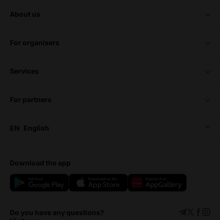
about us
for organisers
services
for partners
EN
English
download the app
Do you have any questions?