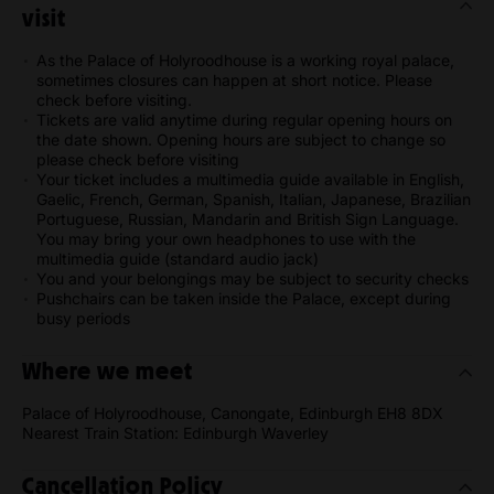
visit
As the Palace of Holyroodhouse is a working royal palace,
sometimes closures can happen at short notice. Please
check before visiting.
Tickets are valid anytime during regular opening hours on
the date shown. Opening hours are subject to change so
please check before visiting
Your ticket includes a multimedia guide available in English,
Gaelic, French, German, Spanish, Italian, Japanese, Brazilian
Portuguese, Russian, Mandarin and British Sign Language.
You may bring your own headphones to use with the
multimedia guide (standard audio jack)
You and your belongings may be subject to security checks
Pushchairs can be taken inside the Palace, except during
busy periods
Where we meet
Palace of Holyroodhouse, Canongate, Edinburgh EH8 8DX
Nearest Train Station: Edinburgh Waverley
Cancellation Policy