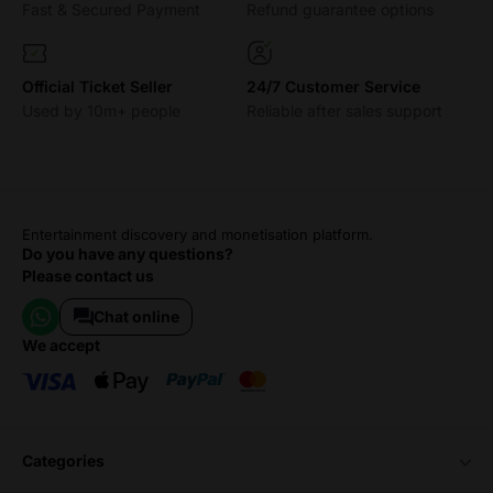
Fast & Secured Payment
Refund guarantee options
Official Ticket Seller
24/7 Customer Service
Used by 10m+ people
Reliable after sales support
Entertainment discovery and monetisation platform.
Do you have any questions?
Please contact us
Chat online
we accept
categories