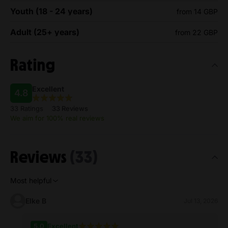
Youth (18 - 24 years)
from 14 GBP
Adult (25+ years)
from 22 GBP
Rating
Excellent
4.8
33 Ratings
33 Reviews
We aim for 100% real reviews
Reviews
(33)
Most helpful
Elke B
Jul 13, 2026
5.0
Excellent