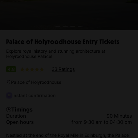
Palace of Holyroodhouse Entry Tickets
Explore royal history and stunning architecture at
Holyroodhouse Palace!
33 Ratings
4.8
Palace of Holyroodhouse
Instant confirmation
Timings
Duration
90 Minutes
Open hours
from 9:30 am to 04:30 pm
Nestled at the end of the Royal Mile in Edinburgh, the Palace