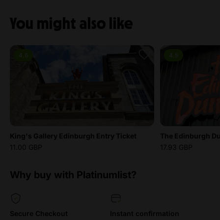
You might also like
4.6
4.5
King's Gallery Edinburgh Entry Ticket
The Edinburgh Du
11.00 GBP
17.93 GBP
Why buy with Platinumlist?
Secure Checkout
Instant confirmation