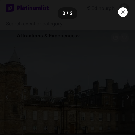
Edinburgh
3
/ 3
Attractions & Experiences