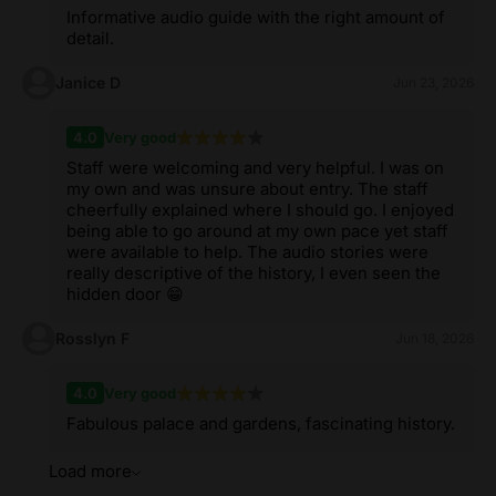
Informative audio guide with the right amount of
detail.
Janice D
Jun 23, 2026
4.0
Very good
Staff were welcoming and very helpful. I was on
my own and was unsure about entry. The staff
cheerfully explained where I should go. I enjoyed
being able to go around at my own pace yet staff
were available to help. The audio stories were
really descriptive of the history, I even seen the
hidden door 😁
Rosslyn F
Jun 18, 2026
4.0
Very good
Fabulous palace and gardens, fascinating history.
Load more