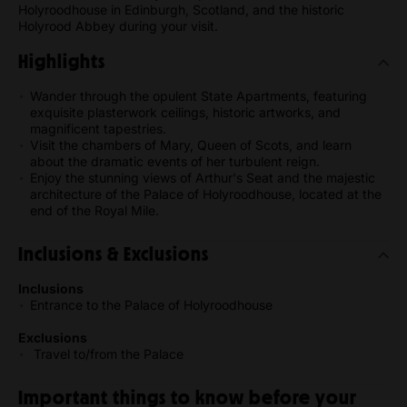
Holyroodhouse in Edinburgh, Scotland, and the historic
Holyrood Abbey during your visit.
Highlights
Wander through the opulent State Apartments, featuring
exquisite plasterwork ceilings, historic artworks, and
magnificent tapestries.
Visit the chambers of Mary, Queen of Scots, and learn
about the dramatic events of her turbulent reign.
Enjoy the stunning views of Arthur's Seat and the majestic
architecture of the Palace of Holyroodhouse, located at the
end of the Royal Mile.
Inclusions & Exclusions
Inclusions
Entrance to the Palace of Holyroodhouse
Exclusions
Travel to/from the Palace
Important things to know before your