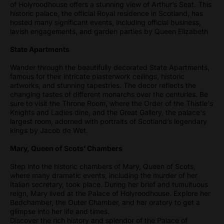
of Holyroodhouse offers a stunning view of Arthur’s Seat. This
historic palace, the official Royal residence in Scotland, has
hosted many significant events, including official business,
lavish engagements, and garden parties by Queen Elizabeth
State Apartments
Wander through the beautifully decorated State Apartments,
famous for their intricate plasterwork ceilings, historic
artworks, and stunning tapestries. The decor reflects the
changing tastes of different monarchs over the centuries. Be
sure to visit the Throne Room, where the Order of the Thistle's
Knights and Ladies dine, and the Great Gallery, the palace's
largest room, adorned with portraits of Scotland’s legendary
kings by Jacob de Wet.
Mary, Queen of Scots’ Chambers
Step into the historic chambers of Mary, Queen of Scots,
where many dramatic events, including the murder of her
Italian secretary, took place. During her brief and tumultuous
reign, Mary lived at the Palace of Holyroodhouse. Explore her
Bedchamber, the Outer Chamber, and her oratory to get a
glimpse into her life and times.
Discover the rich history and splendor of the Palace of