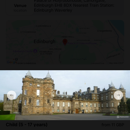
Palace of Holyroodhouse, Canongate,
Edinburgh EH8 8DX Nearest Train Station:
Venue
Edinburgh Waverley
location
Palace of Holyroodhouse
Entry Tickets Ticket prices
Infant (0 - 4 years)
from 0 GBP
Child (5 - 17 years)
from 11 GBP