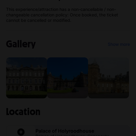
This experience/attraction has a non-cancellable / non-
changeable cancellation policy: Once booked, the ticket
cannot be cancelled or modified.
Gallery
Show more
Location
Palace of Holyroodhouse