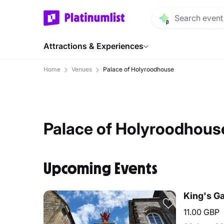
Attractions & Experiences
Home
Venues
Palace of Holyroodhouse
Palace of Holyroodhous
Upcoming Events
King's Ga
11.00 GBP