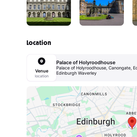
Location
Palace of Holyroodhouse
Palace of Holyroodhouse, Canongate, Ed
Venue
Edinburgh Waverley
location