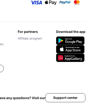
for partners
download the app
Affiliate program
ces
Support center
ave any questions? Visit our