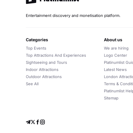
Entertainment discovery and monetisation platform.
categories
about us
Top Events
We are hiring
Top Attractions And Experiences
Logo Center
Sightseeing and Tours
Platinumlist Gui
Indoor Attractions
Latest News
Outdoor Attractions
London Attracti
See All
Terms & Condit
Platinumlist He
Sitemap