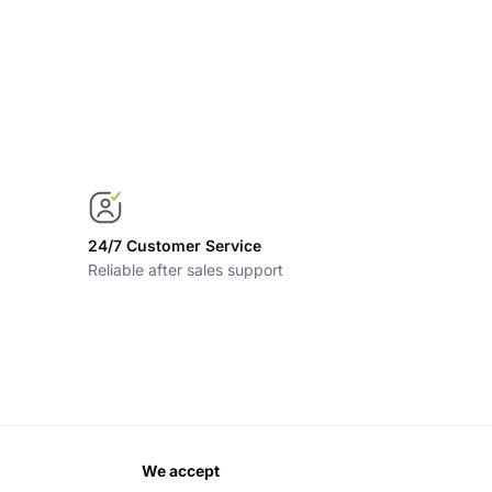
24/7 Customer Service
Reliable after sales support
we accept