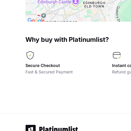
Why buy with Platinumlist?
Secure Checkout
Instant c
Fast & Secured Payment
Refund gu