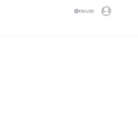
EN
USD