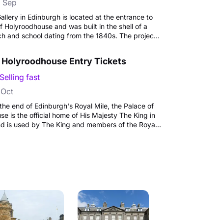
 Sep
allery in Edinburgh is located at the entrance to
f Holyroodhouse and was built in the shell of a
ch and school dating from the 1840s. The project
 art gallery that would complement the original
 architecture began in 1999, and The King's
f Holyroodhouse Entry Tickets
 opened by Queen Elizabeth II in November 2002
lden Jubilee celebrations. Today the Gallery
Selling fast
gramme of changing exhibitions from the Royal
 Oct
the end of Edinburgh's Royal Mile, the Palace of
e is the official home of His Majesty The King in
nd is used by The King and members of the Royal
tate ceremonies and official entertaining.