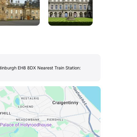
inburgh EH8 8DX Nearest Train Station: