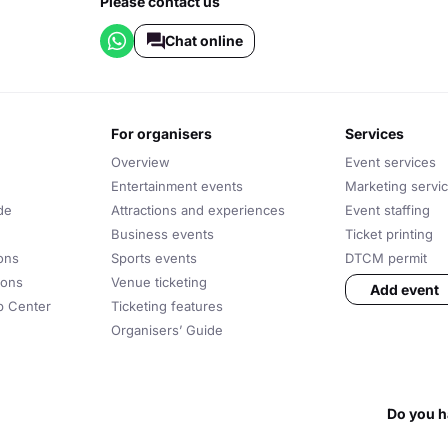
Please contact us
Chat online
for organisers
services
Overview
Event services
Entertainment events
Marketing servi
de
Attractions and experiences
Event staffing
Business events
Ticket printing
ons
Sports events
DTCM permit
ions
Venue ticketing
Add event
lp Center
Ticketing features
Organisers’ Guide
Do you h