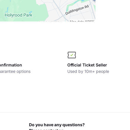
onfirmation
Official Ticket Seller
arantee options
Used by 10m+ people
Do you have any questions?