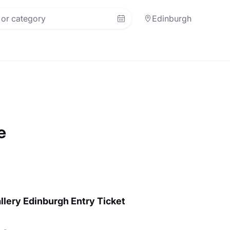
Edinburgh
e
llery Edinburgh Entry Ticket