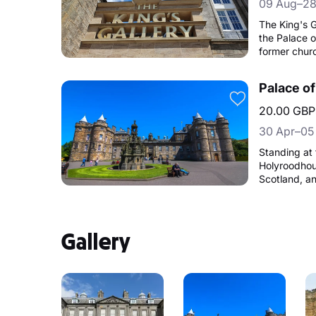
09 Aug–28
The King's G
the Palace o
former chur
to create an
19th-century
Palace o
Gallery was
as part of the Go
20.00 GBP
hosts a pro
30 Apr–05
Collection.
Standing at 
Holyroodhous
Scotland, a
Family for S
Gallery